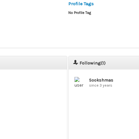
Profile Tags
No Profile Tag
Following(
1
)
Sookshmas
since 3 years