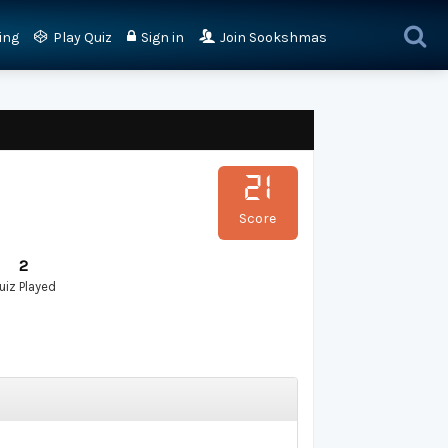
ing
Play Quiz
Sign in
Join Sookshmas
21
Score
2
uiz Played