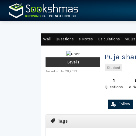
Wall
Questions
e-Notes
Calculations
MCQs
Puja sh
Level 1
Student
Joined on Jul 28,2023
1
Questions
e-N
Follow
Tags