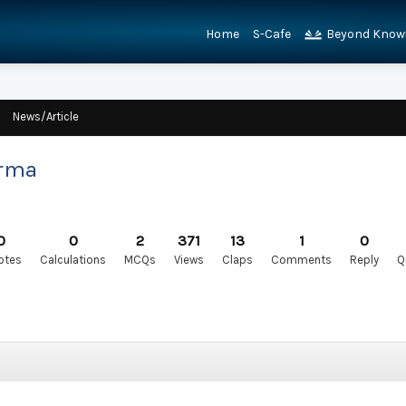
Home
S-Cafe
Beyond Know
News/Article
arma
0
0
2
371
13
1
0
otes
Calculations
MCQs
Views
Claps
Comments
Reply
Q