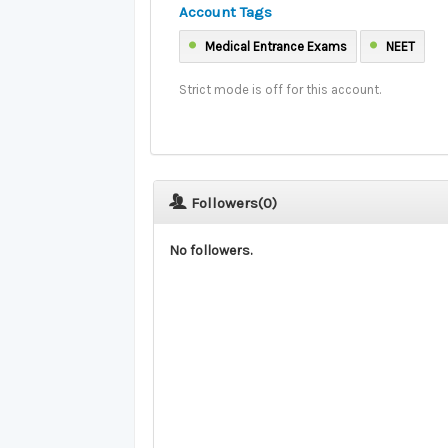
Account Tags
Medical Entrance Exams
NEET
Strict mode is off for this account.
Followers(
0
)
No followers.