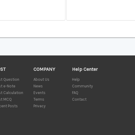
OST
COMPANY
Help Center
st Question
About Us
Help
st e-Note
News
Community
st Calculation
Events
FAQ
st MCQ
Terms
Contact
cent Posts
Privacy