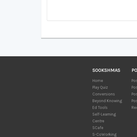
SOOKSHMAS
P
Home
Po
Play Quiz
Po
Conversions
Po
Beyond Knowing
Po
Ed Tools
Re
Self-Learning
Centre
SCafe
S-CoWorking