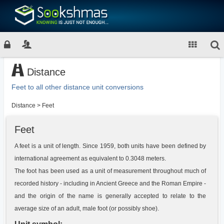
Distance
Feet to all other distance unit conversions
Distance
>
Feet
Feet
A feet is a unit of length. Since 1959, both units have been defined by
international agreement as equivalent to 0.3048 meters.
The foot has been used as a unit of measurement throughout much of
recorded history - including in Ancient Greece and the Roman Empire -
and the origin of the name is generally accepted to relate to the
average size of an adult, male foot (or possibly shoe).