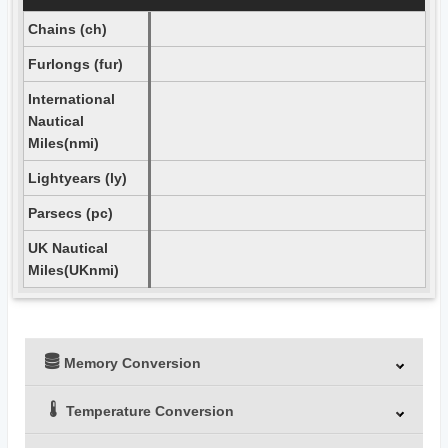
Chains (ch)
Furlongs (fur)
International
Nautical
Miles(nmi)
Lightyears (ly)
Parsecs (pc)
UK Nautical
Miles(UKnmi)
Memory Conversion
Temperature Conversion