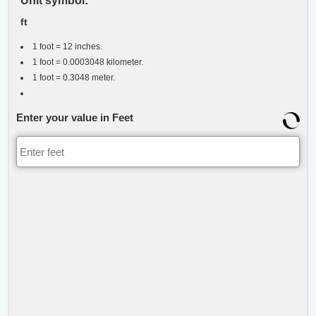
Unit symbol:
ft
1 foot = 12 inches.
1 foot = 0.0003048 kilometer.
1 foot = 0.3048 meter.
Enter your value in Feet