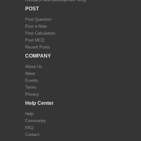
POST
Post Question
Post e-Note
Post Calculation
Post MCQ
Recent Posts
COMPANY
About Us
News
Events
Terms
Privacy
Help Center
Help
Community
FAQ
Contact