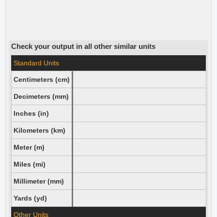
Check your output in all other similar units
Standard Units
Centimeters (cm)
Decimeters (mm)
Inches (in)
Kilometers (km)
Meter (m)
Miles (mi)
Millimeter (mm)
Yards (yd)
Other Units