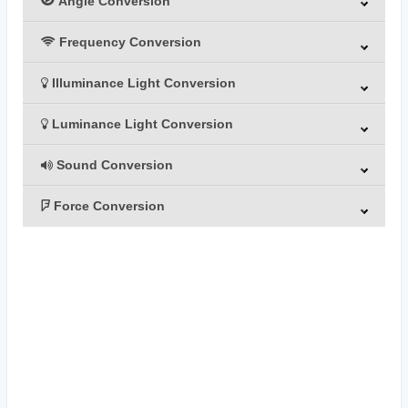
Angle Conversion
Frequency Conversion
Illuminance Light Conversion
Luminance Light Conversion
Sound Conversion
Force Conversion