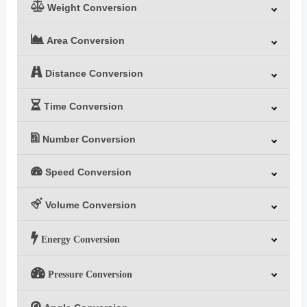
Weight Conversion
Area Conversion
Distance Conversion
Time Conversion
Number Conversion
Speed Conversion
Volume Conversion
Energy Conversion
Pressure Conversion