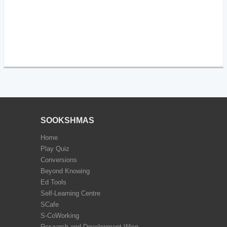
SOOKSHMAS
Home
Play Quiz
Conversions
Beyond Knowing
Ed Tools
Self-Learning Centre
SCafe
S-CoWorking
Research and Development Wing