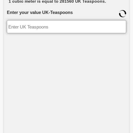
1 cubic meter is equal to 281560 UK Teaspoons.
Enter your value UK-Teaspoons