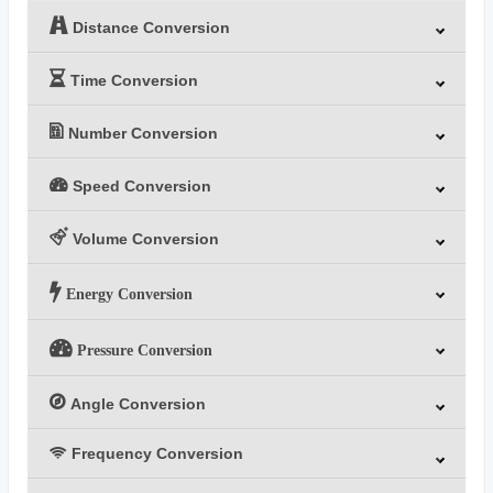
Distance Conversion
Time Conversion
Number Conversion
Speed Conversion
Volume Conversion
Energy Conversion
Pressure Conversion
Angle Conversion
Frequency Conversion