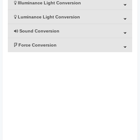
Illuminance Light Conversion
Luminance Light Conversion
Sound Conversion
Force Conversion