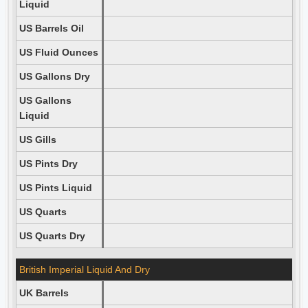
Liquid
US Barrels Oil
US Fluid Ounces
US Gallons Dry
US Gallons
Liquid
US Gills
US Pints Dry
US Pints Liquid
US Quarts
US Quarts Dry
British Imperial Liquid And Dry
UK Barrels