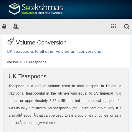
Volume Conversion
UK Teaspoons to all other volume unit conversions
Volume
>
UK Teaspoons
UK Teaspoons
Teaspoon is a unit of volume used in food recipes. In Britain, a
traditional teaspoonful in the kitchen was equal to 1/8 Imperial fluid
ounce or approximately 3.55 milliliters, but the medical teaspoonful
was usually 5 milliliters. AÂ teaspoonÂ (tsp.) is an item ofÂ cutlery. It is
a smallÂ spoonÂ that can be used to stir a cup of tea or coffee, or as a
tool forÂ measuringÂ volume.