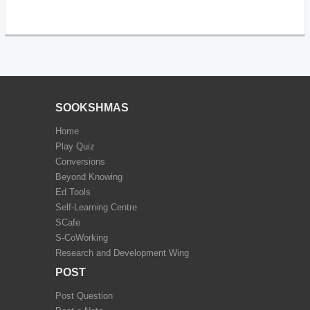
SOOKSHMAS
Home
Play Quiz
Conversions
Beyond Knowing
Ed Tools
Self-Learning Centre
SCafe
S-CoWorking
Research and Development Wing
POST
Post Question