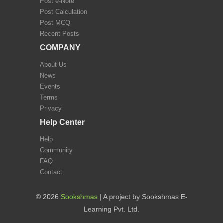
Post e-Note
Post Calculation
Post MCQ
Recent Posts
COMPANY
About Us
News
Events
Terms
Privacy
Help Center
Help
Community
FAQ
Contact
©
2026
Sookshmas
| A project by Sookshmas E-
Learning Pvt. Ltd.