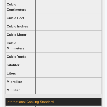
Cubic
Centimeters
Cubic Feet
Cubic Inches
Cubic Meter
Cubic
Millimeters
Cubic Yards
Kiloliter
Liters
Microliter
Milliliter
International Cooking Standard