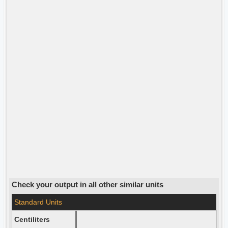
Check your output in all other similar units
Standard Units
Centiliters