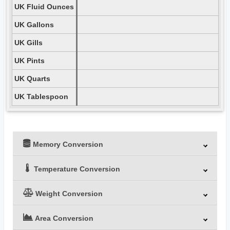
UK Fluid Ounces
UK Gallons
UK Gills
UK Pints
UK Quarts
UK Tablespoon
Memory Conversion
Temperature Conversion
Weight Conversion
Area Conversion