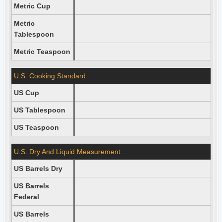
Metric Cup
Metric
Tablespoon
Metric Teaspoon
U.S. Cooking Standard
US Cup
US Tablespoon
US Teaspoon
U.S. Dry And Liquid Measurement
US Barrels Dry
US Barrels
Federal
US Barrels