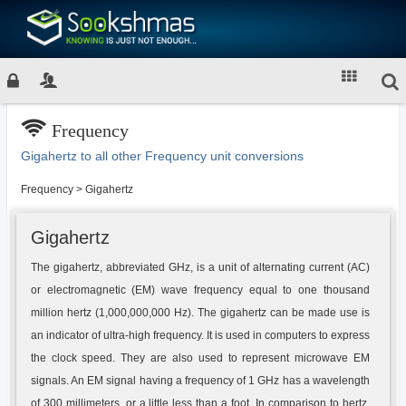
Frequency
Gigahertz to all other Frequency unit conversions
Frequency
>
Gigahertz
Gigahertz
The gigahertz, abbreviated GHz, is a unit of alternating current (AC)
or electromagnetic (EM) wave frequency equal to one thousand
million hertz (1,000,000,000 Hz). The gigahertz can be made use is
an indicator of ultra-high frequency. It is used in computers to express
the clock speed. They are also used to represent microwave EM
signals. An EM signal having a frequency of 1 GHz has a wavelength
of 300 millimeters, or a little less than a foot. In comparison to hertz,