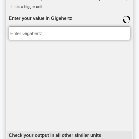
this is a bigger unit.
Enter your value in Gigahertz
Check your output in all other similar units