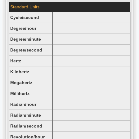
Standard Units
Cycle/second
Degree/hour
Degree/minute
Degree/second
Hertz
Kilohertz
Megahertz
Millihertz
Radian/hour
Radian/minute
Radian/second
Revolution/hour