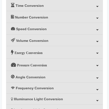
Time Conversion
Number Conversion
Speed Conversion
Volume Conversion
Energy Conversion
Pressure Conversion
Angle Conversion
Frequency Conversion
Illuminance Light Conversion