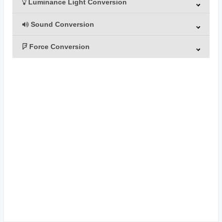
Luminance Light Conversion
Sound Conversion
Force Conversion