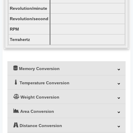
Revolution/minute
Revolution/second
RPM
Terrahertz
Memory Conversion
Temperature Conversion
Weight Conversion
Area Conversion
Distance Conversion