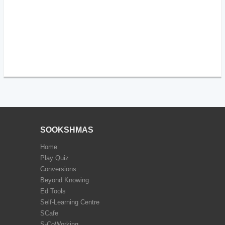
SOOKSHMAS
Home
Play Quiz
Conversions
Beyond Knowing
Ed Tools
Self-Learning Centre
SCafe
S-CoWorking