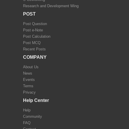
Research and Development Wing
POST
Post Question
Post e-Note
Post Calculation
Post MCQ
Recent Posts
COMPANY
About Us
News
Events
Terms
Privacy
Help Center
Help
Community
FAQ