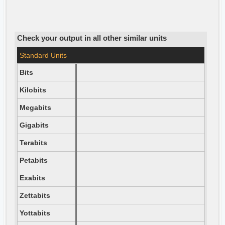
Check your output in all other similar units
Standard Units
Bits
Kilobits
Megabits
Gigabits
Terabits
Petabits
Exabits
Zettabits
Yottabits