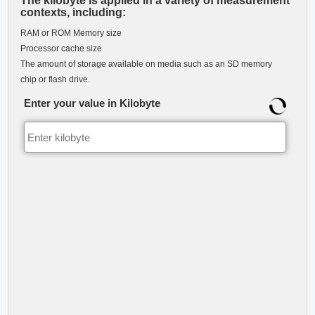
The kilobyte is applied in a variety of measurement
contexts, including:
RAM or ROM Memory size
Processor cache size
The amount of storage available on media such as an SD memory
chip or flash drive.
Enter your value in Kilobyte