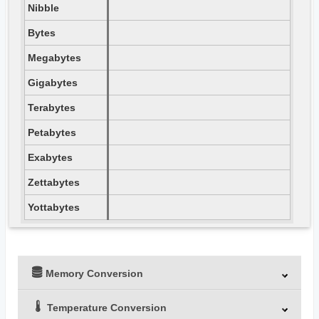
Nibble
Bytes
Megabytes
Gigabytes
Terabytes
Petabytes
Exabytes
Zettabytes
Yottabytes
Memory Conversion
Temperature Conversion