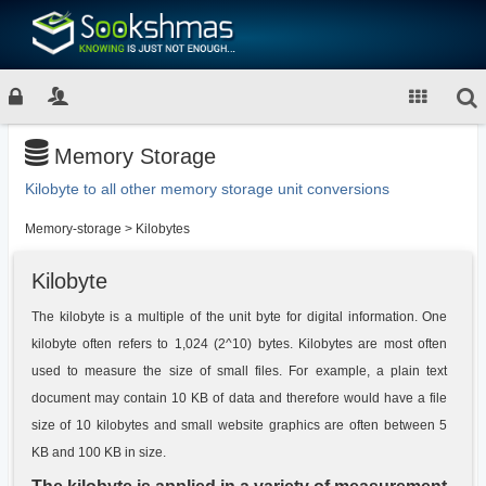
Memory Storage
Kilobyte to all other memory storage unit conversions
Memory-storage
>
Kilobytes
Kilobyte
The kilobyte is a multiple of the unit byte for digital information. One
kilobyte often refers to 1,024 (2^10) bytes. Kilobytes are most often
used to measure the size of small files. For example, a plain text
document may contain 10 KB of data and therefore would have a file
size of 10 kilobytes and small website graphics are often between 5
KB and 100 KB in size.