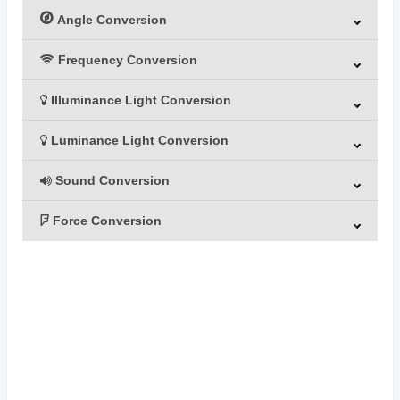
Angle Conversion
Frequency Conversion
Illuminance Light Conversion
Luminance Light Conversion
Sound Conversion
Force Conversion