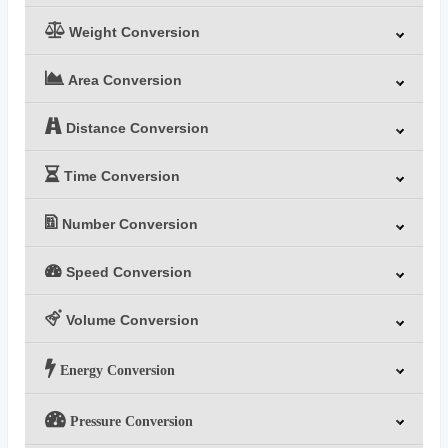
Weight Conversion
Area Conversion
Distance Conversion
Time Conversion
Number Conversion
Speed Conversion
Volume Conversion
Energy Conversion
Pressure Conversion