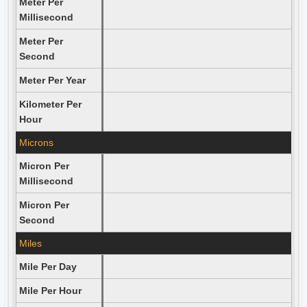
Meter Per
Millisecond
Meter Per
Second
Meter Per Year
Kilometer Per
Hour
Microns
Micron Per
Millisecond
Micron Per
Second
Miles
Mile Per Day
Mile Per Hour