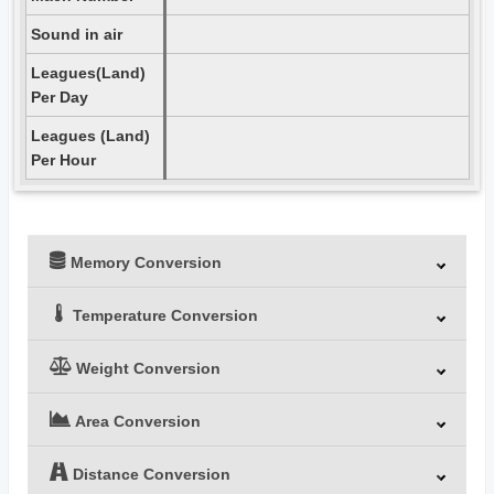
Sound in air
Leagues(Land)
Per Day
Leagues (Land)
Per Hour
Memory Conversion
Temperature Conversion
Weight Conversion
Area Conversion
Distance Conversion