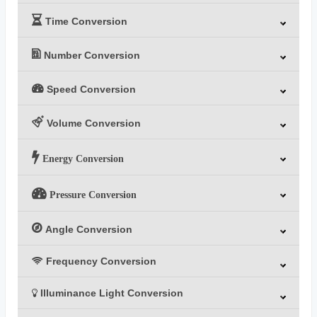
Time Conversion
Number Conversion
Speed Conversion
Volume Conversion
Energy Conversion
Pressure Conversion
Angle Conversion
Frequency Conversion
Illuminance Light Conversion