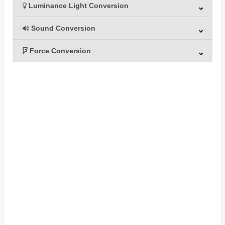
Luminance Light Conversion
Sound Conversion
Force Conversion