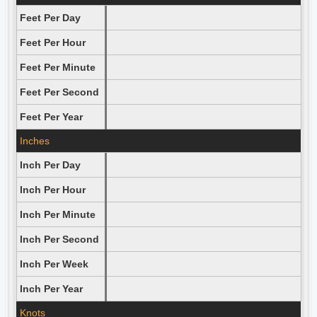
Feet Per Day
Feet Per Hour
Feet Per Minute
Feet Per Second
Feet Per Year
Inches
Inch Per Day
Inch Per Hour
Inch Per Minute
Inch Per Second
Inch Per Week
Inch Per Year
Knots