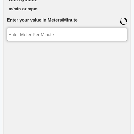
m/min or mpm
Enter your value in Meters/Minute