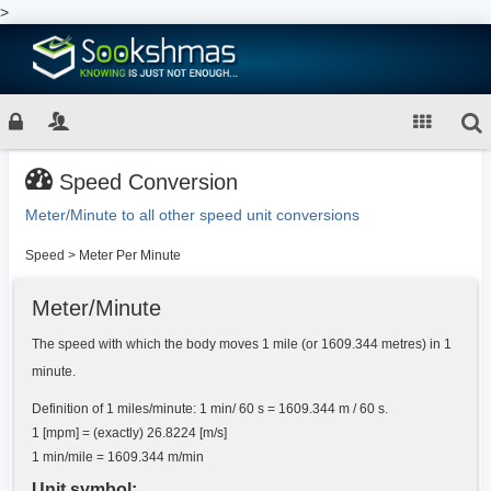
>
Speed Conversion
Meter/Minute to all other speed unit conversions
Speed
>
Meter Per Minute
Meter/Minute
The speed with which the body moves 1 mile (or 1609.344 metres) in 1
minute.
Definition of 1 miles/minute: 1 min/ 60 s = 1609.344 m / 60 s.
1 [mpm] = (exactly) 26.8224 [m/s]
1 min/mile = 1609.344 m/min
Unit symbol: