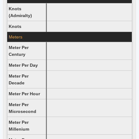
Knots
(Admiralty)
Knots
Meters
Meter Per
Century
Meter Per Day
Meter Per
Decade
Meter Per Hour
Meter Per
Microsecond
Meter Per
Millenium