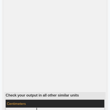
Check your output in all other similar units
Centimeters