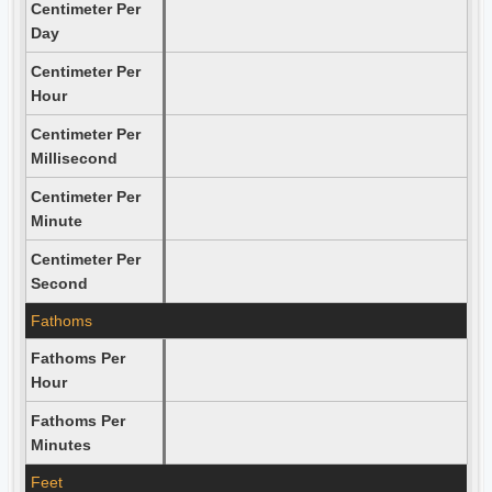
Centimeter Per
Day
Centimeter Per
Hour
Centimeter Per
Millisecond
Centimeter Per
Minute
Centimeter Per
Second
Fathoms
Fathoms Per
Hour
Fathoms Per
Minutes
Feet