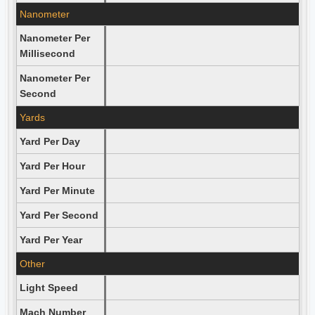
Nanometer
Nanometer Per
Millisecond
Nanometer Per
Second
Yards
Yard Per Day
Yard Per Hour
Yard Per Minute
Yard Per Second
Yard Per Year
Other
Light Speed
Mach Number