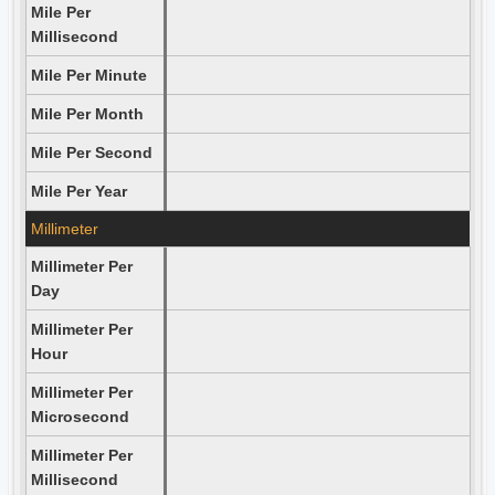
Mile Per
Millisecond
Mile Per Minute
Mile Per Month
Mile Per Second
Mile Per Year
Millimeter
Millimeter Per
Day
Millimeter Per
Hour
Millimeter Per
Microsecond
Millimeter Per
Millisecond