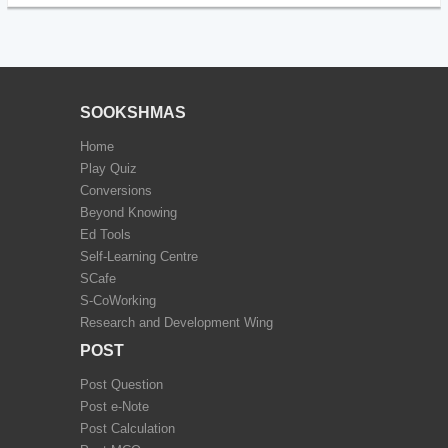
SOOKSHMAS
Home
Play Quiz
Conversions
Beyond Knowing
Ed Tools
Self-Learning Centre
SCafe
S-CoWorking
Research and Development Wing
POST
Post Question
Post e-Note
Post Calculation