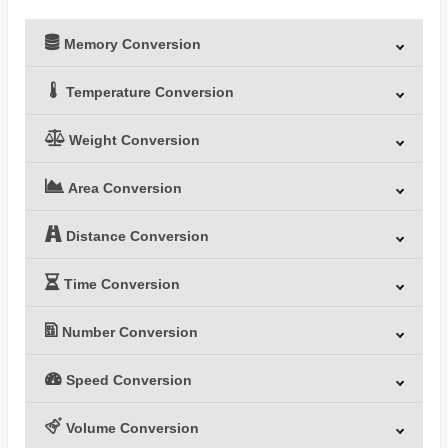
Memory Conversion
Temperature Conversion
Weight Conversion
Area Conversion
Distance Conversion
Time Conversion
Number Conversion
Speed Conversion
Volume Conversion