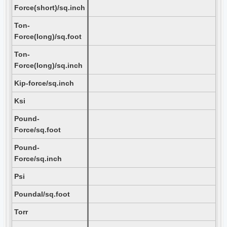
Force(short)/sq.inch
Ton-
Force(long)/sq.foot
Ton-
Force(long)/sq.inch
Kip-force/sq.inch
Ksi
Pound-
Force/sq.foot
Pound-
Force/sq.inch
Psi
Poundal/sq.foot
Torr