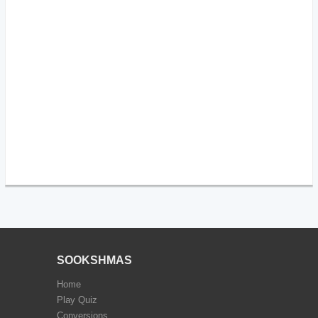
SOOKSHMAS
Home
Play Quiz
Conversions