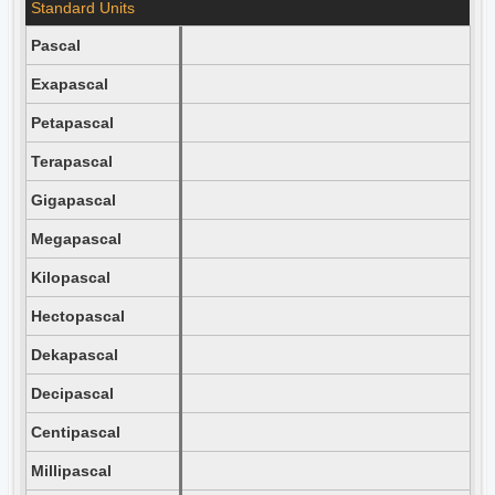
Standard Units
Pascal
Exapascal
Petapascal
Terapascal
Gigapascal
Megapascal
Kilopascal
Hectopascal
Dekapascal
Decipascal
Centipascal
Millipascal