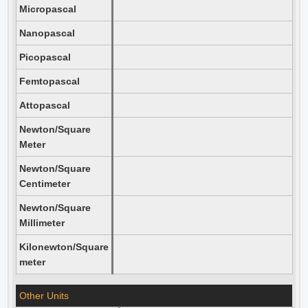
Micropascal
Nanopascal
Picopascal
Femtopascal
Attopascal
Newton/Square
Meter
Newton/Square
Centimeter
Newton/Square
Millimeter
Kilonewton/Square
meter
Other Units