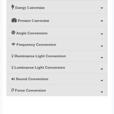
Energy Conversion
Pressure Conversion
Angle Conversion
Frequency Conversion
Illuminance Light Conversion
Luminance Light Conversion
Sound Conversion
Force Conversion