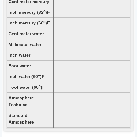
Centimeter mercury
o
Inch mercury (32
)F
o
Inch mercury (60
)F
Centimeter water
Millimeter water
Inch water
Foot water
o
Inch water (60
)F
o
Foot water (60
)F
Atmosphere
Technical
Standard
Atmosphere